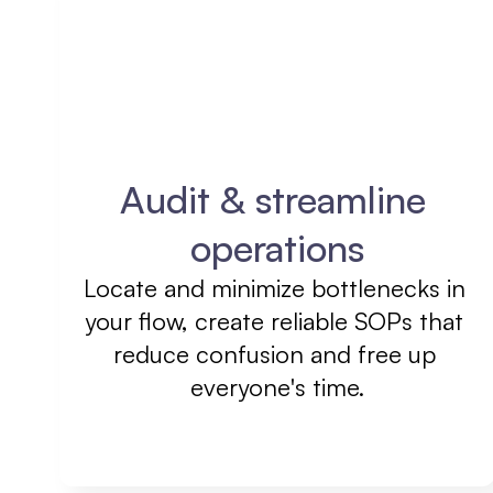
Audit & streamline 
operations
Locate and minimize bottlenecks in 
your flow, create reliable SOPs that 
reduce confusion and free up 
everyone's time.