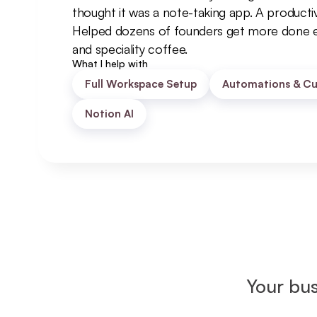
thought it was a note-taking app. A productiv
Helped dozens of founders get more done e
and speciality coffee.
What I help with
Full Workspace Setup
Automations & Cu
Notion AI
Your bus