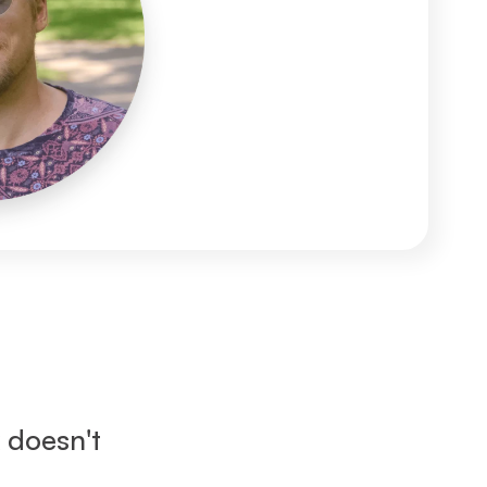
doesn't 