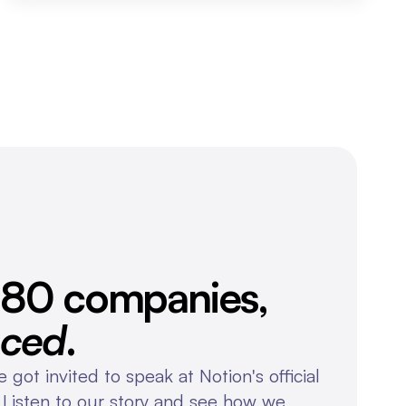
Over 80 companies, 
nced
.
 got invited to speak at Notion's official 
 Listen to our story and see how we 