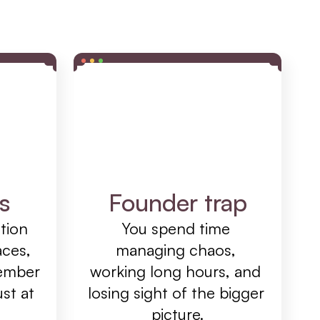
s
Founder trap
ion 
You spend time 
ces, 
managing chaos, 
ember 
working long hours, and 
st at 
losing sight of the bigger 
picture.