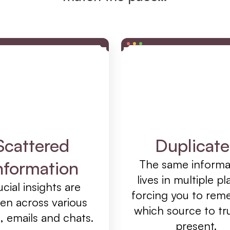
Scattered 
Duplicate
nformation
The same informat
lives in multiple pla
cial insights are 
forcing you to rem
en across various 
which source to tru
, emails and chats.
present.