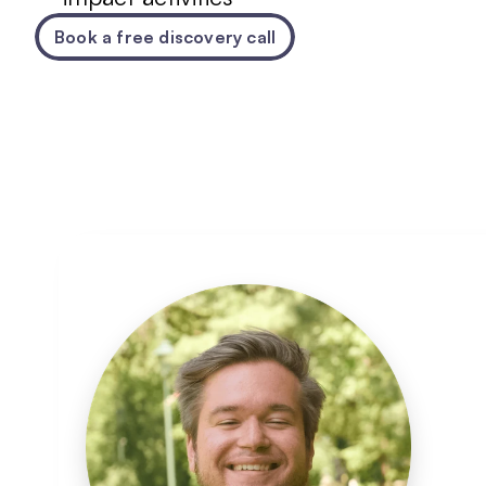
Book a free discovery call