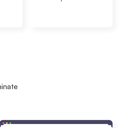
inate 