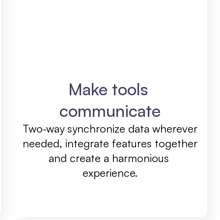
Make tools 
communicate
Two-way synchronize data wherever 
needed, integrate features together 
and create a harmonious 
experience.