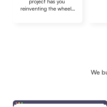
project has you 
reinventing the wheel...
We bu