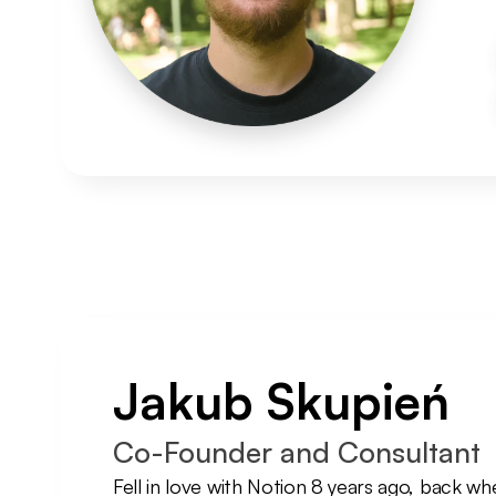
Jakub Skupień
Co-Founder and Consultant
Fell in love with Notion 8 years ago, back whe