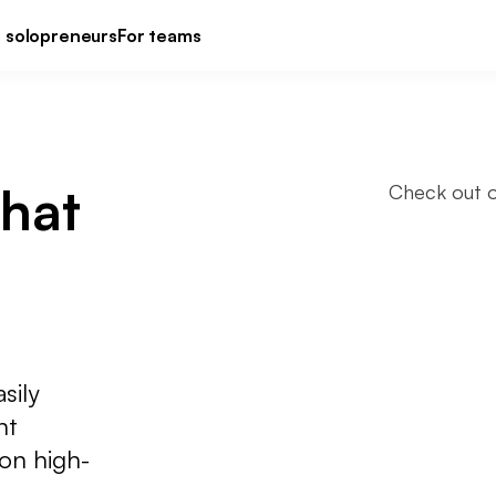
r solopreneurs
For teams
that 
Check out o
sily
nt
 on high-