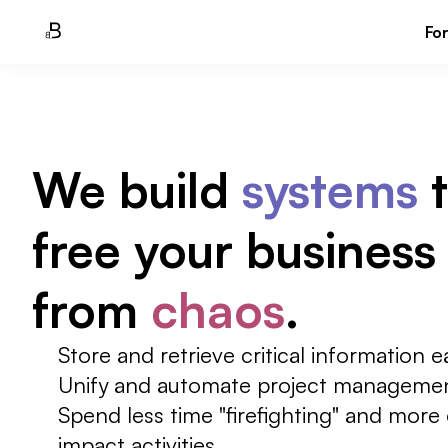
Fo
We build 
systems
 
free your business 
from 
chaos
.
Store and retrieve critical information ea
Unify and automate project manageme
Spend less time "firefighting" and more
impact activities