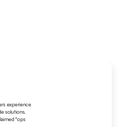
ars experience 
 solutions. 
laimed "ops 