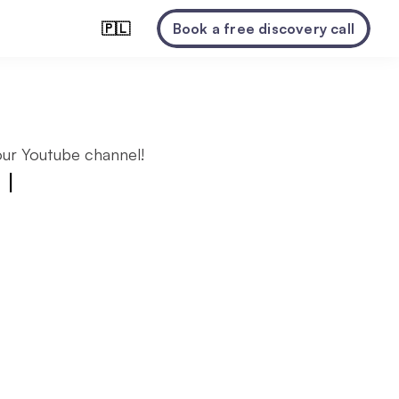
🇵🇱
Book a free discovery call
ur Youtube channel!
|