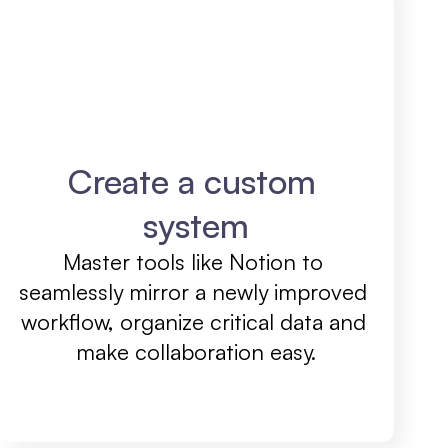
Create a custom 
system
Master tools like Notion to 
seamlessly mirror a newly improved 
workflow, organize critical data and 
make collaboration easy.