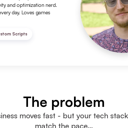
ity and optimization nerd. 
very day. Loves games 
stom Scripts
The problem
iness moves fast - but your tech stack 
match the pace…