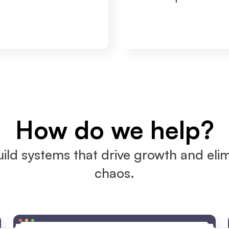
How do we help?
ild systems that drive growth and elim
chaos.