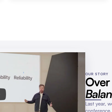
OUR STORY
Bala
Last year, we
conference.