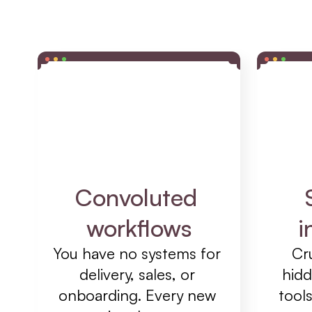
Convoluted 
workflows
i
You have no systems for 
Cru
delivery, sales, or 
hidd
onboarding. Every new 
tools