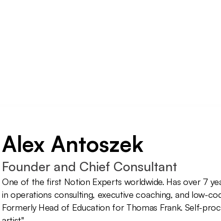
Alex Antoszek
Founder and Chief Consultant
One of the first Notion Experts worldwide. Has over 7 ye
in operations consulting, executive coaching, and low-code
Formerly Head of Education for Thomas Frank. Self-proc
artist".