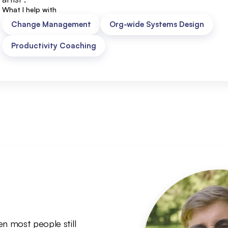
What I help with
Change Management
Org-wide Systems Design
Productivity Coaching
n most people still 